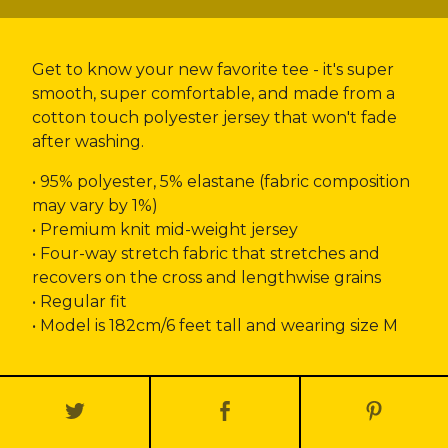
Get to know your new favorite tee - it's super
smooth, super comfortable, and made from a
cotton touch polyester jersey that won't fade
after washing.
• 95% polyester, 5% elastane (fabric composition
may vary by 1%)
• Premium knit mid-weight jersey
• Four-way stretch fabric that stretches and
recovers on the cross and lengthwise grains
• Regular fit
• Model is 182cm/6 feet tall and wearing size M