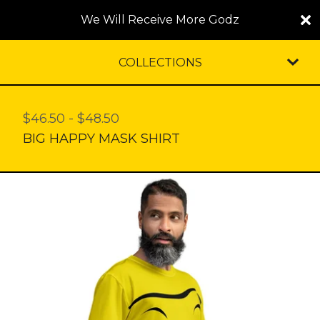
We Will Receive More Godz
COLLECTIONS
$
46.50
-
$
48.50
BIG HAPPY MASK SHIRT