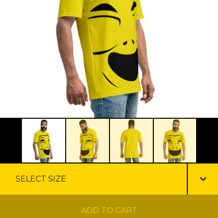
ADD TO CART