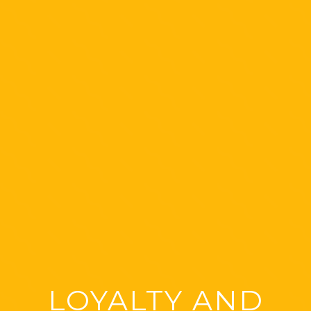
LOYALTY AND