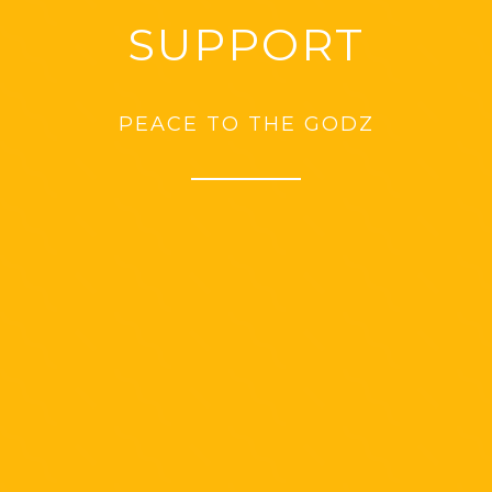
SUPPORT
PEACE TO THE GODZ