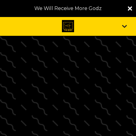
We Will Receive More Godz