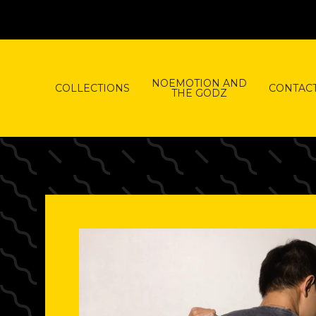
NOEMOTION AND
COLLECTIONS
CONTAC
THE GODZ