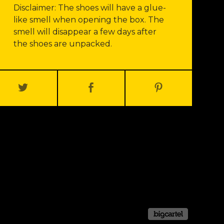
Disclaimer: The shoes will have a glue-
like smell when opening the box. The
smell will disappear a few days after
the shoes are unpacked.