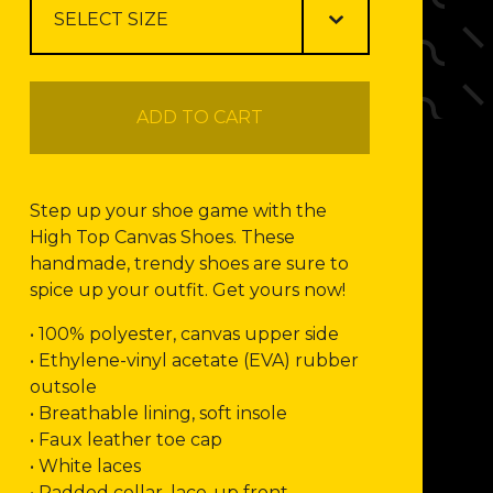
ADD TO CART
Step up your shoe game with the
High Top Canvas Shoes. These
handmade, trendy shoes are sure to
spice up your outfit. Get yours now!
• 100% polyester, canvas upper side
• Ethylene-vinyl acetate (EVA) rubber
outsole
• Breathable lining, soft insole
• Faux leather toe cap
• White laces
• Padded collar, lace-up front