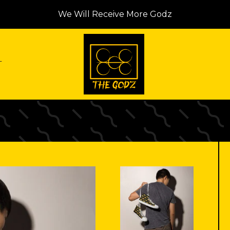
We Will Receive More Godz
T