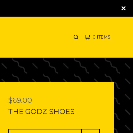
0 ITEMS
SEARCH
PRODUCTS
$
69.00
THE GODZ SHOES