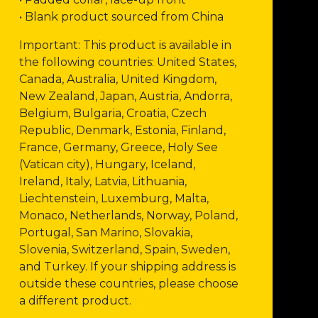
• Blank product sourced from China
Important: This product is available in
the following countries: United States,
Canada, Australia, United Kingdom,
New Zealand, Japan, Austria, Andorra,
Belgium, Bulgaria, Croatia, Czech
Republic, Denmark, Estonia, Finland,
France, Germany, Greece, Holy See
(Vatican city), Hungary, Iceland,
Ireland, Italy, Latvia, Lithuania,
Liechtenstein, Luxemburg, Malta,
Monaco, Netherlands, Norway, Poland,
Portugal, San Marino, Slovakia,
Slovenia, Switzerland, Spain, Sweden,
and Turkey. If your shipping address is
outside these countries, please choose
a different product.