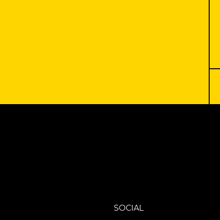
SOCIAL