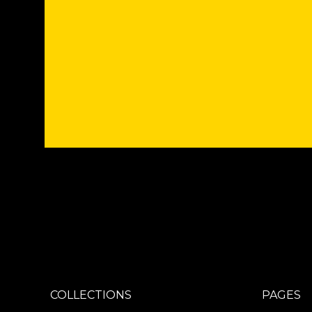
COLLECTIONS
PAGES